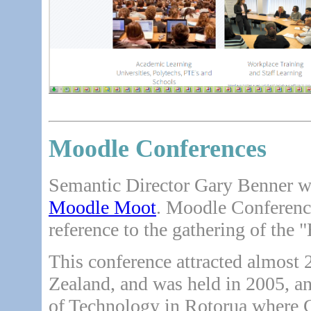
Moodle Conferences
Semantic Director Gary Benner was
Moodle Moot
. Moodle Conferenc
reference to the gathering of the 
This conference attracted almost
Zealand, and was held in 2005, an
of Technology in Rotorua where Ga