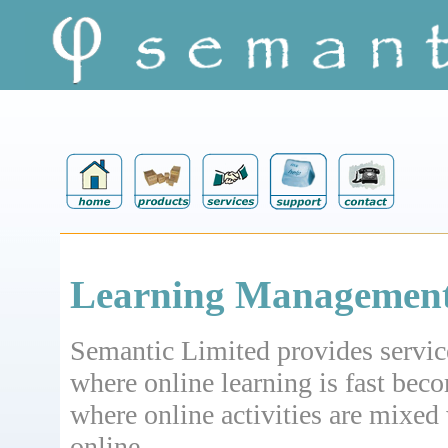
Learning Management
Semantic Limited provides service
where online learning is fast bec
where online activities are mixed 
online.