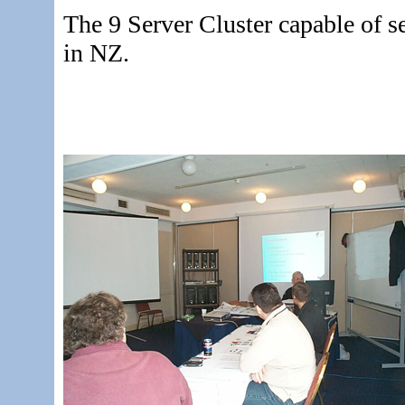
The 9 Server Cluster capable of se
in NZ.