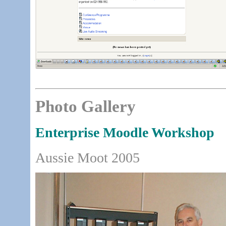
Photo Gallery
Enterprise Moodle Workshop
Aussie Moot 2005