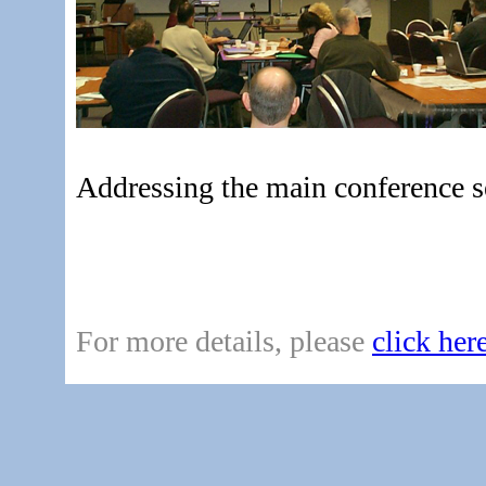
Addressing the main conference s
For more details, please
click her