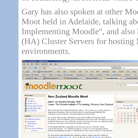
Gary has also spoken at other Moo
Moot held in Adelaide, talking ab
Implementing Moodle", and also 
(HA) Cluster Servers for hosting
environments.