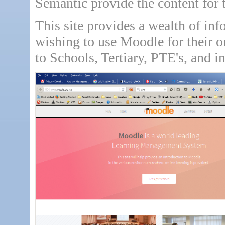
Semantic provide the content for
This site provides a wealth of inf
wishing to use Moodle for their o
to Schools, Tertiary, PTE's, and i