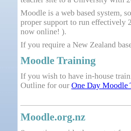
Moodle is a web based system, so 
proper support to run effectively 
now online! ).
If you require a New Zealand base
Moodle Training
If you wish to have in-house trai
Outline for our
One Day Moodle 
Moodle.org.nz