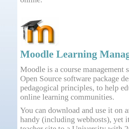
Moodle Learning Mana
Moodle is a course management s
Open Source software package de
pedagogical principles, to help ed
online learning communities.
You can download and use it on 
handy (including webhosts), yet it
teacher site to a University with 