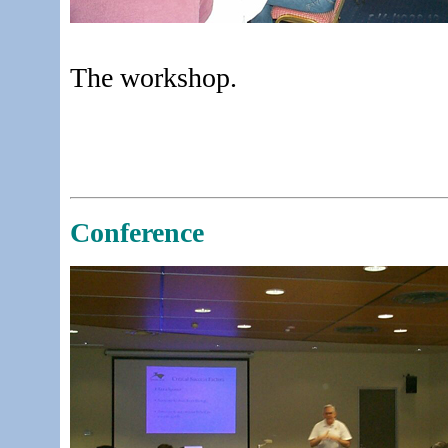
The workshop.
Conference