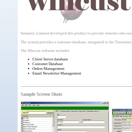
Semantic Limited developed this product to provide wineries who use
The system provides a customer database, integrated to the Truewines 
The Wincust software includes:
Client Server database
Customer Database
Orders Management
Email Newsletter Management
Sample Screen Shots