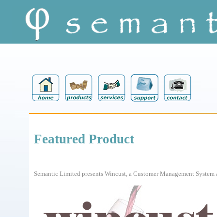
Featured Product
Semantic Limited presents Wincust, a Customer Management System an