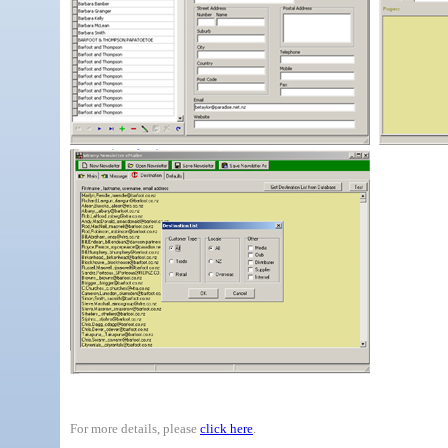
For more details, please
click here
.