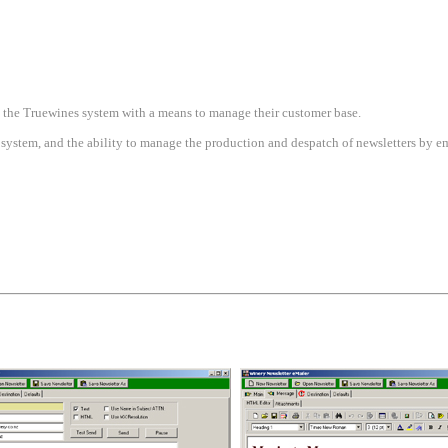
 the Truewines system with a means to manage their customer base.
system, and the ability to manage the production and despatch of newsletters by em