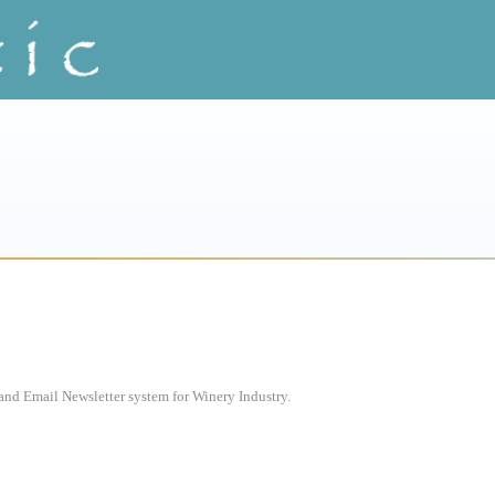
d Email Newsletter system for Winery Industry.