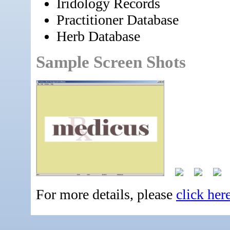
Iridology Records
Practitioner Database
Herb Database
Sample Screen Shots
For more details, please
click her