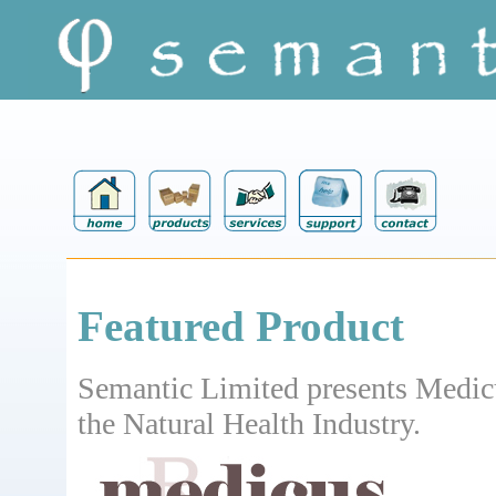
Featured Product
Semantic Limited presents Medic
the Natural Health Industry.