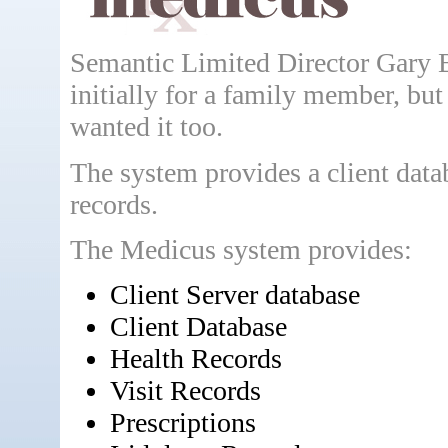
Semantic Limited Director Gary 
initially for a family member, but
wanted it too.
The system provides a client datab
records.
The Medicus system provides:
Client Server database
Client Database
Health Records
Visit Records
Prescriptions