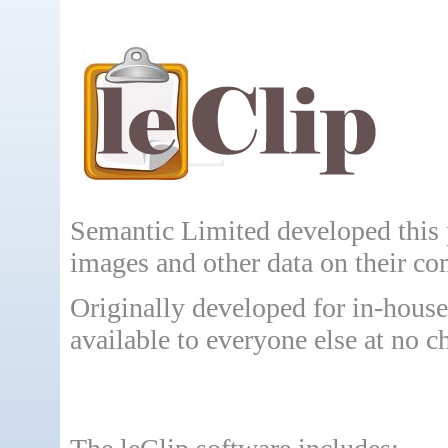
Semantic Limited developed this 
images and other data on their co
Originally developed for in-hous
available to everyone else at no c