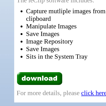
The leClip software includes:
Capture mutliple images from
clipboard
Manipulate Images
Save Images
Image Repository
Save Images
Sits in the System Tray
For more details, please
click her