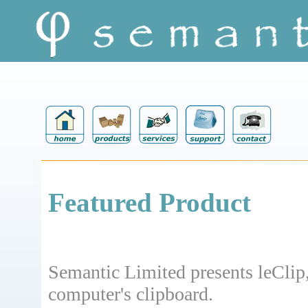
Featured Product
Semantic Limited presents leClip
computer's clipboard.