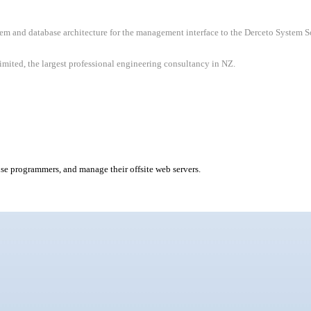
m and database architecture for the management interface to the Derceto System Sof
ited, the largest professional engineering consultancy in NZ.
use programmers, and manage their offsite web servers.