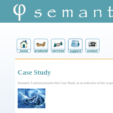
Case Study
Semantic Limited presents this Case Study as an indicator of the scope 