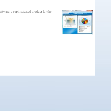
tware, a sophisticated product for the