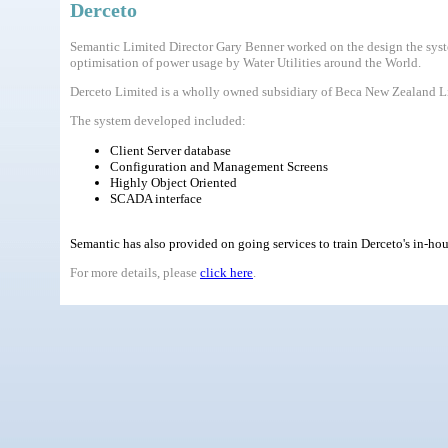
Derceto
Semantic Limited Director Gary Benner worked on the design the syste
optimisation of power usage by Water Utilities around the World.
Derceto Limited is a wholly owned subsidiary of Beca New Zealand Lim
The system developed included:
Client Server database
Configuration and Management Screens
Highly Object Oriented
SCADA interface
Semantic has also provided on going services to train Derceto's in-ho
For more details, please
click here
.