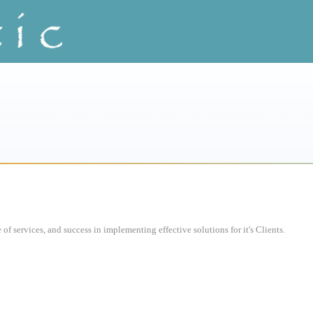
of services, and success in implementing effective solutions for it's Clients.